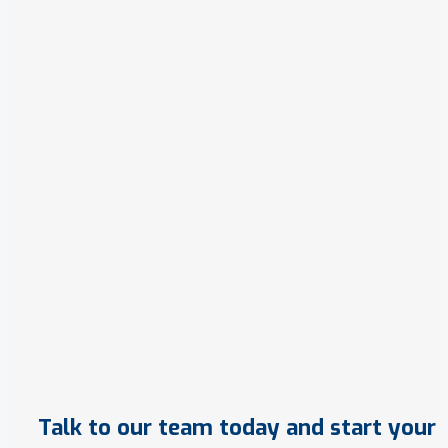
Talk to our team today and start your