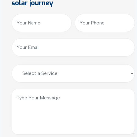
solar journey