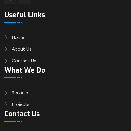
Useful Links
Home
About Us
Contact Us
What We Do
Services
Projects
Contact Us