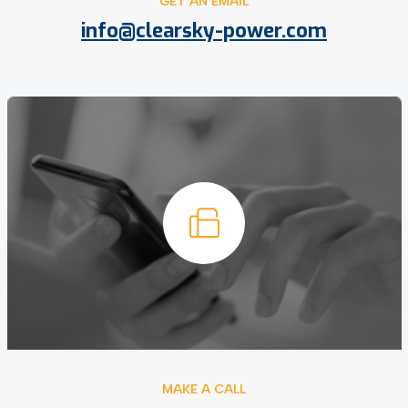
GET AN EMAIL
info@clearsky-power.com
MAKE A CALL