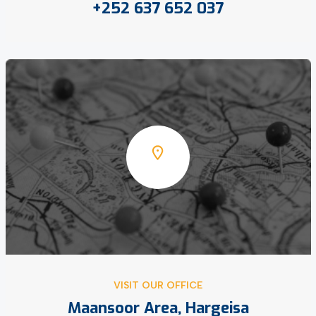
+252 637 652 037
VISIT OUR OFFICE
Maansoor Area, Hargeisa