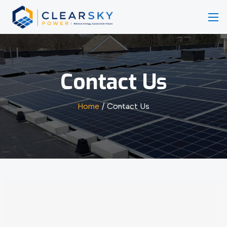
Contact Us
Home
Contact Us