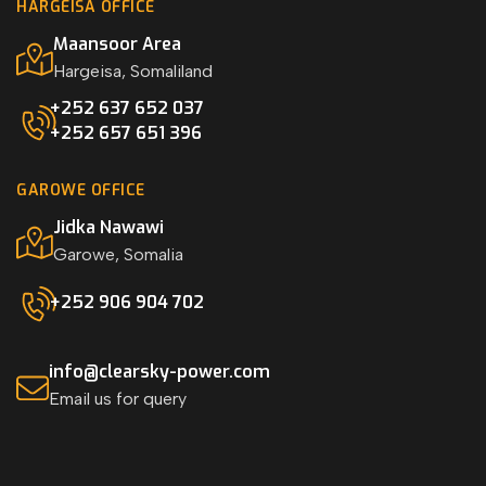
HARGEISA OFFICE
Maansoor Area
Hargeisa, Somaliland
+252 637 652 037
+252 657 651 396
GAROWE OFFICE
Jidka Nawawi
Garowe, Somalia
+252 906 904 702
info@clearsky-power.com
Email us for query