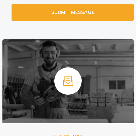
SUBMIT MESSAGE