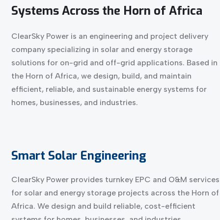
Systems
Across
the
Horn
of
Africa
ClearSky Power is an engineering and project delivery
company specializing in solar and energy storage
solutions for on-grid and off-grid applications. Based in
the Horn of Africa, we design, build, and maintain
efficient, reliable, and sustainable energy systems for
homes, businesses, and industries.
Smart
Solar
Engineering
ClearSky Power provides turnkey EPC and O&M services
for solar and energy storage projects across the Horn of
Africa. We design and build reliable, cost-efficient
systems for homes, businesses, and industries.