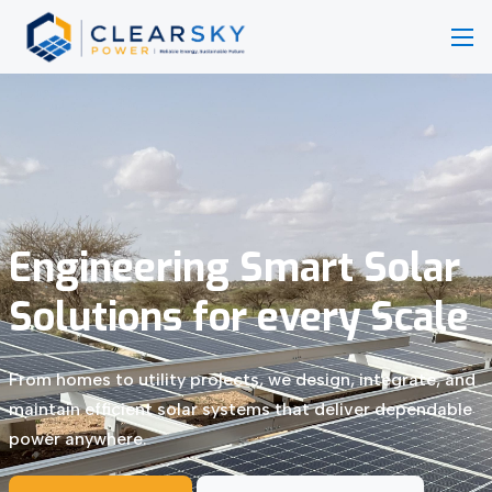
Engineering Smart Solar
Solutions for every Scale
From homes to utility projects, we design, integrate, and
maintain efficient solar systems that deliver dependable
power anywhere.