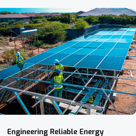
Engineering
Reliable
Energy