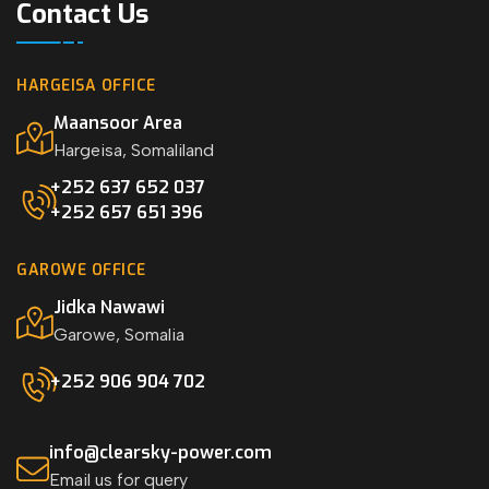
Contact Us
HARGEISA OFFICE
Maansoor Area
Hargeisa, Somaliland
+252 637 652 037
+252 657 651 396
GAROWE OFFICE
Jidka Nawawi
Garowe, Somalia
+252 906 904 702
info@clearsky-power.com
Email us for query