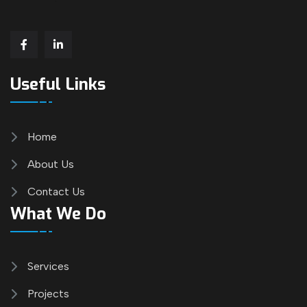
Useful Links
Home
About Us
Contact Us
What We Do
Services
Projects