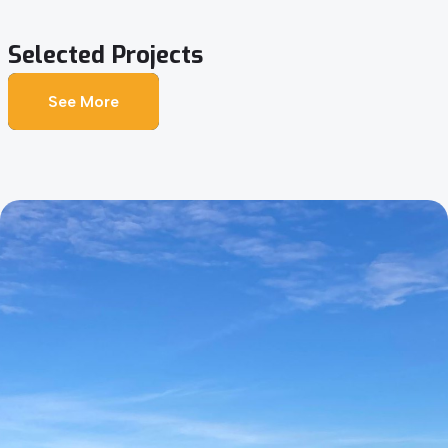
Selected
Projects
See More