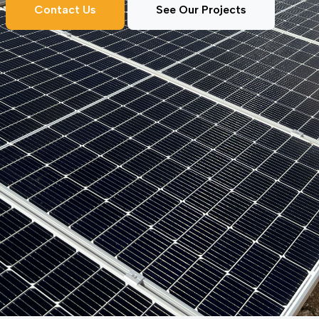
Contact Us
See Our Projects