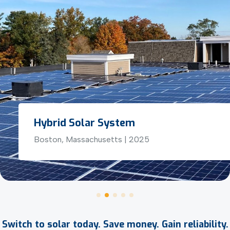
Hybrid Solar System
Boston, Massachusetts | 2025
Switch to solar today. Save money. Gain reliability.