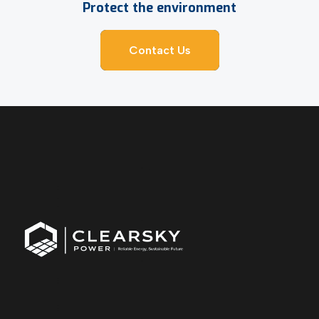
Protect the environment
Contact Us