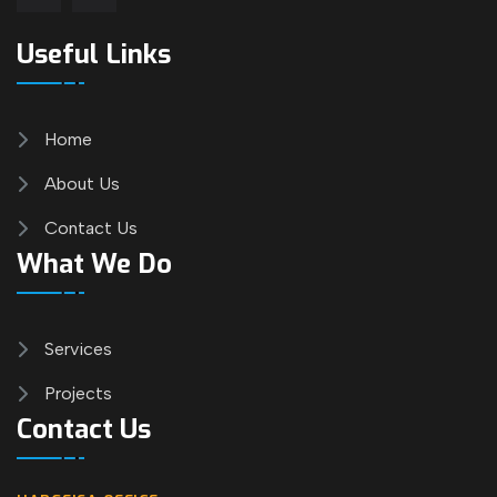
Useful Links
Home
About Us
Contact Us
What We Do
Services
Projects
Contact Us