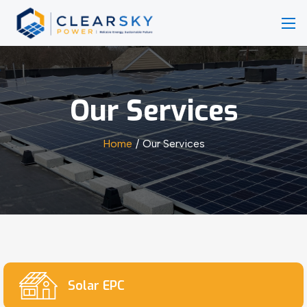
Our Services
Home
Our Services
Solar EPC