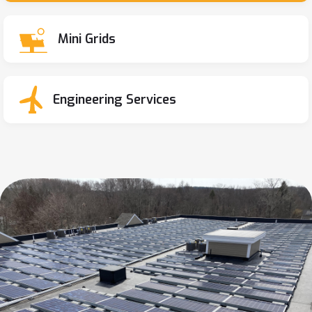
Mini Grids
Engineering Services