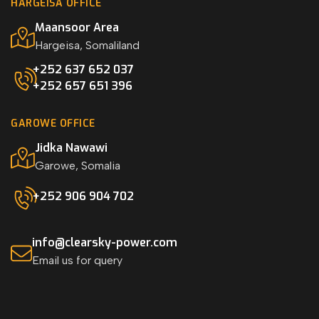
HARGEISA OFFICE
Maansoor Area
Hargeisa, Somaliland
+252 637 652 037
+252 657 651 396
GAROWE OFFICE
Jidka Nawawi
Garowe, Somalia
+252 906 904 702
info@clearsky-power.com
Email us for query